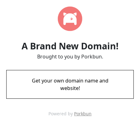
A Brand New Domain!
Brought to you by Porkbun.
Get your own domain name and
website!
Powered by
Porkbun